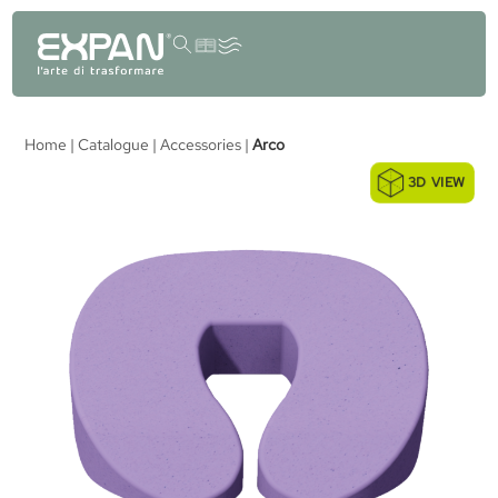
content
Home
|
Catalogue
|
Accessories
|
Arco
3D VIEW