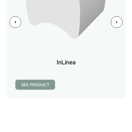
InLinea
SEE PRODUCT