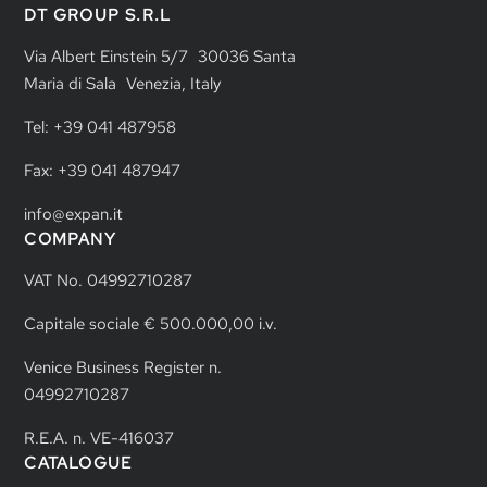
DT GROUP S.R.L
Via Albert Einstein 5/7 30036 Santa
Maria di Sala Venezia, Italy
Tel: +39 041 487958
Fax: +39 041 487947
info@expan.it
COMPANY
VAT No. 04992710287
Capitale sociale € 500.000,00 i.v.
Venice Business Register n.
04992710287
R.E.A. n. VE-416037
CATALOGUE