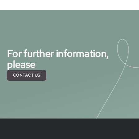
For further information,
please
CONTACT US