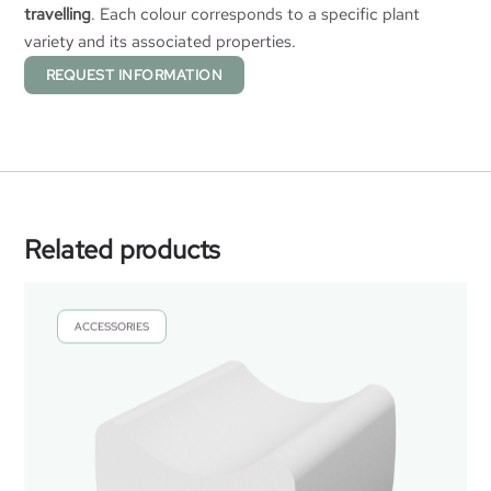
travelling
. Each colour corresponds to a specific plant
variety and its associated properties.
REQUEST INFORMATION
Related products
ACCESSORIES