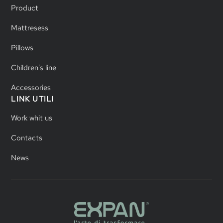
Product
Mattresess
Pillows
Children's line
Accessories
LINK UTILI
Work whit us
Contacts
News