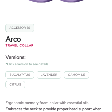
ACCESSORIES
Arco
TRAVEL COLLAR
Versions:
*Click a version to see details
EUCALYPTUS
LAVENDER
CAMOMILE
CITRUS
Ergonomic memory foam collar with essential oils.
Embraces the neck to provide proper head support when