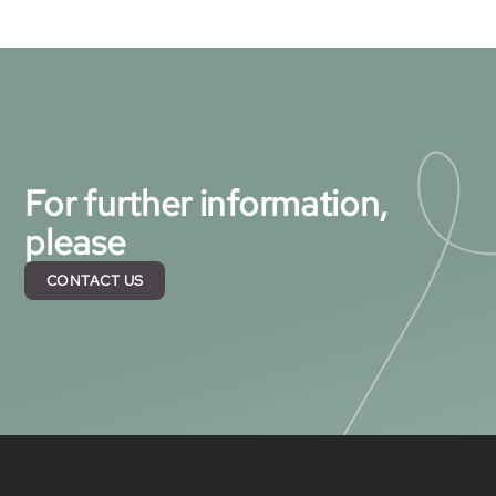
For further information,
please
CONTACT US