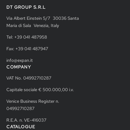
DT GROUP S.R.L
Via Albert Einstein 5/7 30036 Santa
Maria di Sala Venezia, Italy
Tel: +39 041 487958
Fax: +39 041 487947
info@expan.it
COMPANY
VAT No. 04992710287
Capitale sociale € 500.000,00 i.v.
Venice Business Register n.
04992710287
R.E.A. n. VE-416037
CATALOGUE