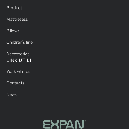
Product
Mattresess
Pillows
Children's line
Accessories
LINK UTILI
Work whit us
Contacts
News