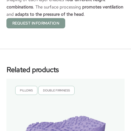
combinations
. The surface processing
promotes ventilation
and
adapts to the pressure of the head
.
REQUEST INFORMATION
Related products
PILLOWS
DOUBLE FIRMNESS
,