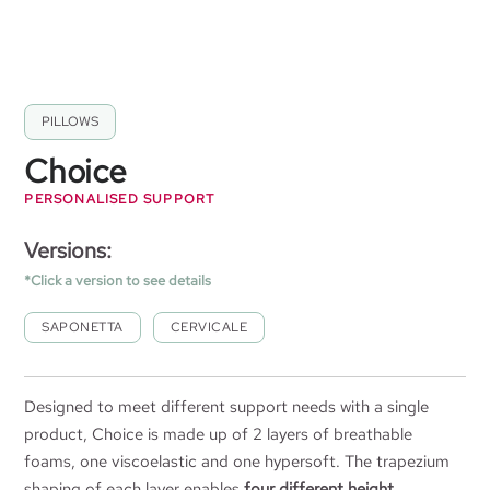
PILLOWS
Choice
PERSONALISED SUPPORT
Versions:
*Click a version to see details
SAPONETTA
CERVICALE
Designed to meet different support needs with a single
product, Choice is made up of 2 layers of breathable
foams, one viscoelastic and one hypersoft. The trapezium
shaping of each layer enables
four different height