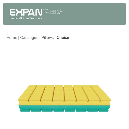
content
Home
|
Catalogue
|
Pillows
|
Choice