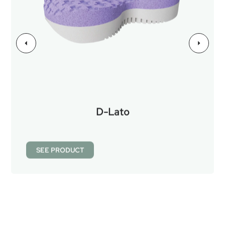
D-Lato
SEE PRODUCT