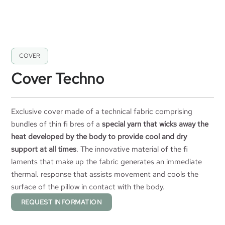
COVER
Cover Techno
Exclusive cover made of a technical fabric comprising
bundles of thin fi bres of a
special yarn that wicks away the
heat developed by the body to provide cool and dry
support at all times
. The innovative material of the fi
laments that make up the fabric generates an immediate
thermal. response that assists movement and cools the
surface of the pillow in contact with the body.
REQUEST INFORMATION