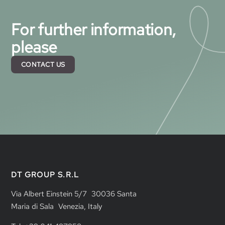
For further information,
please
CONTACT US
DT GROUP S.R.L
Via Albert Einstein 5/7 30036 Santa
Maria di Sala Venezia, Italy