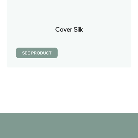
Cover Silk
SEE PRODUCT