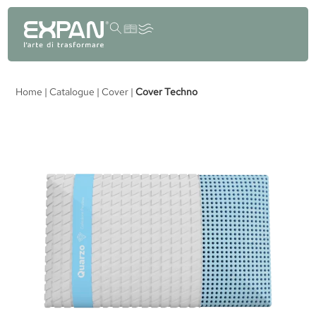
content
Home
|
Catalogue
|
Cover
|
Cover Techno