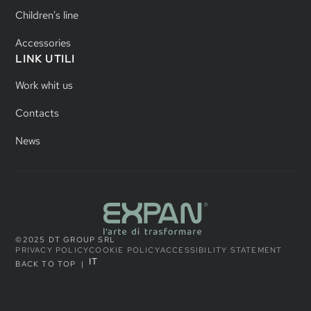
Children's line
Accessories
LINK UTILI
Work whit us
Contacts
News
©2025 DT GROUP SRL
PRIVACY POLICY
COOKIE POLICY
ACCESSIBILITY STATEMENT
IT
BACK TO TOP
|