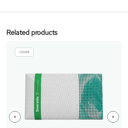
Related products
COVER