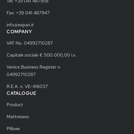
Tel: +39 041 487958
Fax: +39 041 487947
info@expan.it
COMPANY
VAT No. 04992710287
Capitale sociale € 500.000,00 i.v.
Venice Business Register n.
04992710287
R.E.A. n. VE-416037
CATALOGUE
Product
Mattresess
Pillows