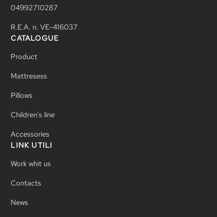
04992710287
R.E.A. n. VE-416037
CATALOGUE
Product
Mattresess
Pillows
Children's line
Accessories
LINK UTILI
Work whit us
Contacts
News