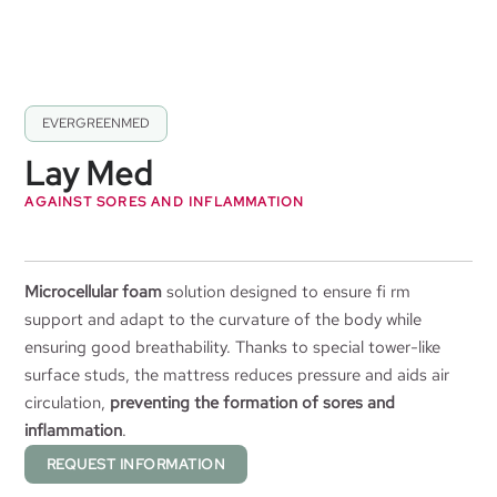
EVERGREENMED
Lay Med
AGAINST SORES AND INFLAMMATION
Microcellular foam
solution designed to ensure fi rm
support and adapt to the curvature of the body while
ensuring good breathability. Thanks to special tower-like
surface studs, the mattress reduces pressure and aids air
circulation,
preventing the formation of sores and
inflammation
.
REQUEST INFORMATION