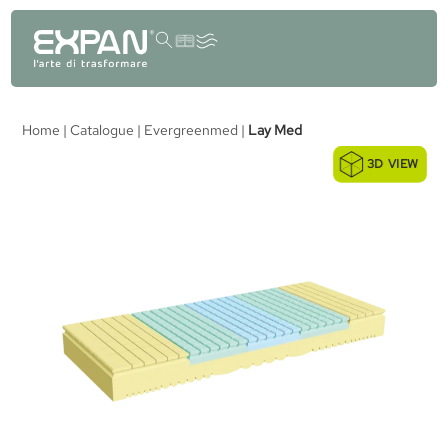
content
Home
|
Catalogue
|
Evergreenmed
|
Lay Med
3D VIEW