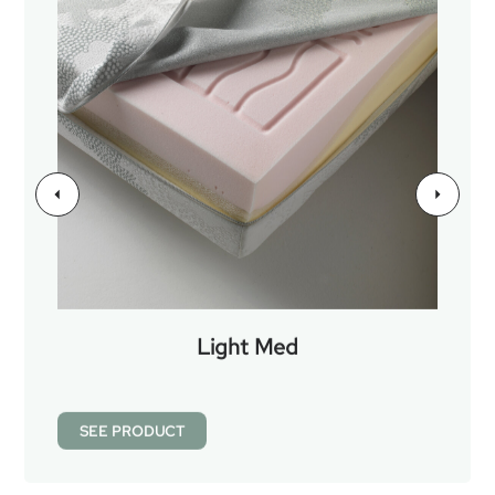
Light Med
SEE PRODUCT