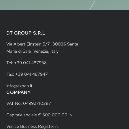
DT GROUP S.R.L
Via Albert Einstein 5/7 30036 Santa
Maria di Sala Venezia, Italy
Tel: +39 041 487958
Fax: +39 041 487947
info@expan.it
COMPANY
VAT No. 04992710287
Capitale sociale € 500.000,00 i.v.
Venice Business Register n.