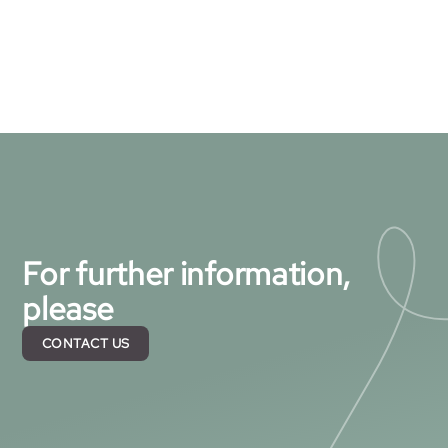
For further information,
please
CONTACT US