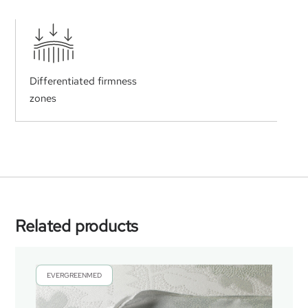
Differentiated firmness
zones
Related products
EVERGREENMED