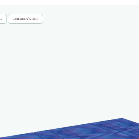
NG
CHILDREN’S LINE
,