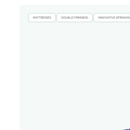
MATTRESSES
DOUBLE FIRMNESS
INNOVATIVE SPRINGI
,
,