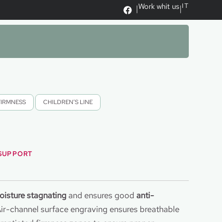
Work whit us
IT
|
|
FIRMNESS
,
CHILDREN’S LINE
 SUPPORT
oisture stagnating
and ensures good
anti-
Air-channel surface engraving ensures breathable