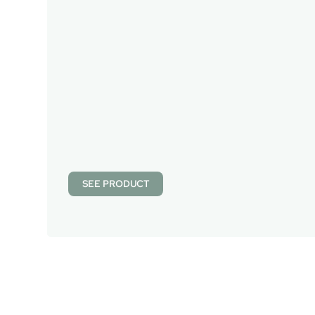
SEE PRODUCT