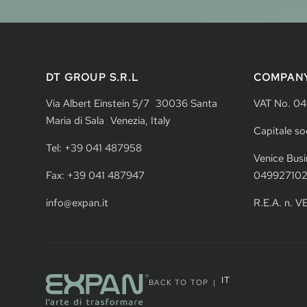
DT GROUP S.R.L
COMPAN
Via Albert Einstein 5/7 30036 Santa
VAT No. 0
Maria di Sala Venezia, Italy
Capitale so
Tel: +39 041 487958
Venice Busi
Fax: +39 041 487947
04992710
info@expan.it
R.E.A. n. 
IT
BACK TO TOP
|