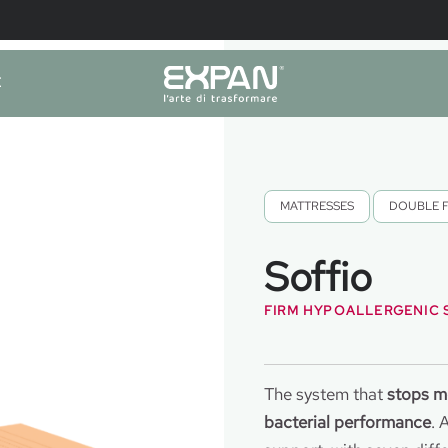
E
MATTRESSES
,
DOUBLE 
Soffio
FIRM HYPOALLERGENIC
The system that
stops m
bacterial performance
. 