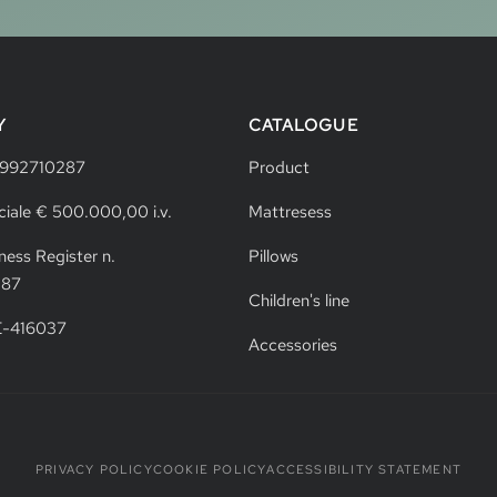
Y
CATALOGUE
4992710287
Product
ciale € 500.000,00 i.v.
Mattresess
ness Register n.
Pillows
287
Children's line
VE-416037
Accessories
PRIVACY POLICY
COOKIE POLICY
ACCESSIBILITY STATEMENT