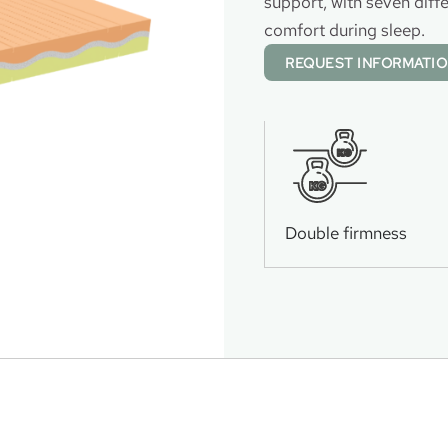
support, with seven diff
comfort during sleep.
REQUEST INFORMATI
KG
KG
Double firmness