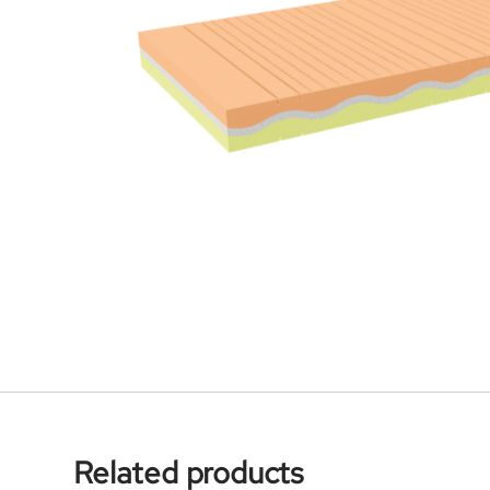
Related products