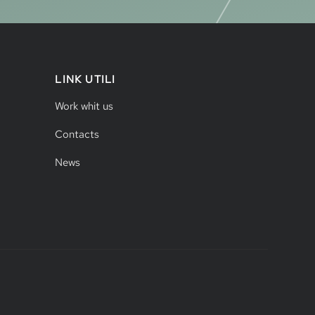
LINK UTILI
Work whit us
Contacts
News