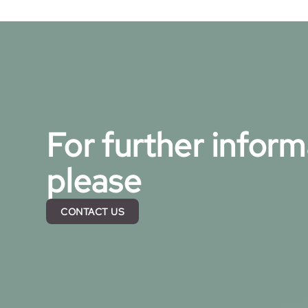
For further inform
please
CONTACT US