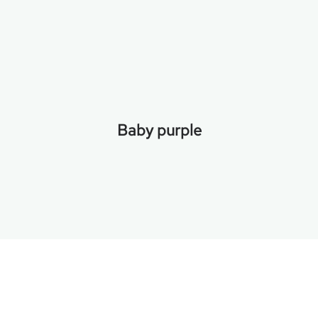
Baby purple