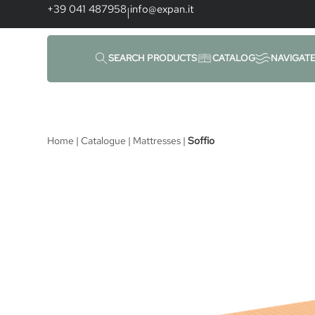
content
+39 041 487958
info@expan.it
|
SEARCH PRODUCTS
CATALOG
NAVIGAT
Home
|
Catalogue
|
Mattresses
|
Soffio