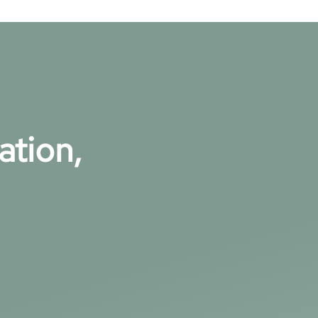
ation,