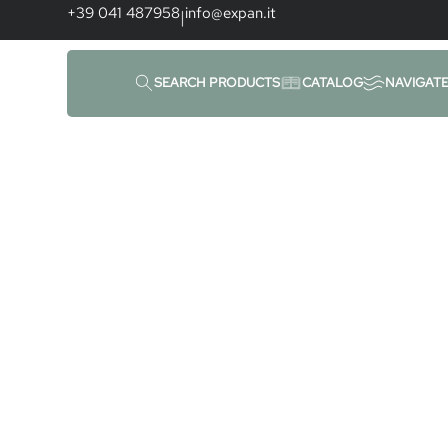
content
+39 041 487958
info@expan.it
|
Uncategorized
SEARCH PRODUCTS
CATALOG
NAVIGAT
Home
|
News
|
Uncategorized