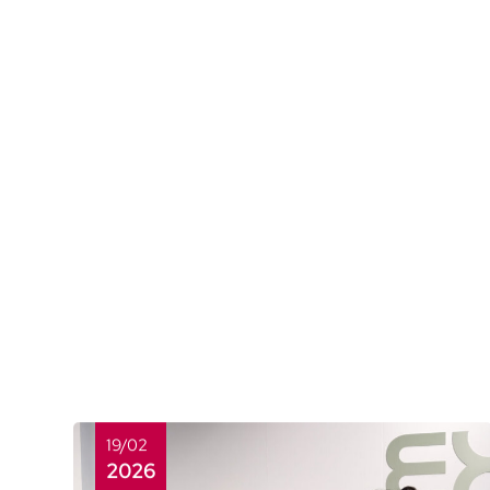
19/02
2026