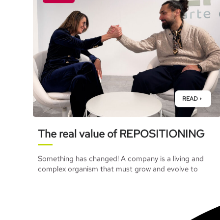
READ
The real value of REPOSITIONING
Something has changed! A company is a living and
complex organism that must grow and evolve to