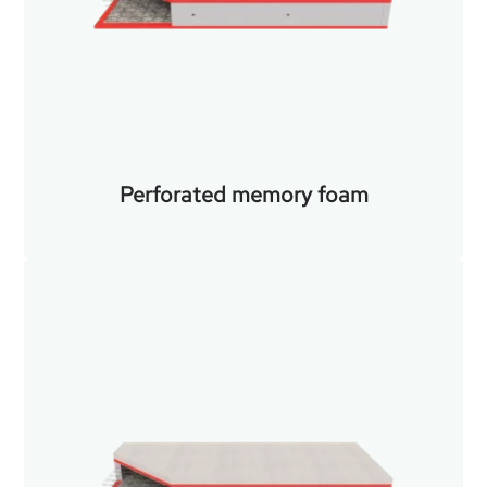
Perforated memory foam