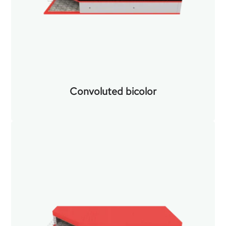
Convoluted bicolor