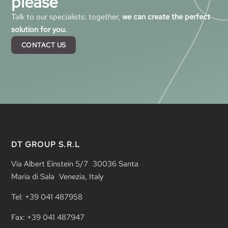
please
Talk to our specialists: together,
we can create the perfect
solution for you.
CONTACT US
DT GROUP S.R.L
Via Albert Einstein 5/7 30036 Santa
Maria di Sala Venezia, Italy
Tel: +39 041 487958
Fax: +39 041 487947