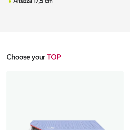
Altezza 17,5 cm
Choose your
TOP