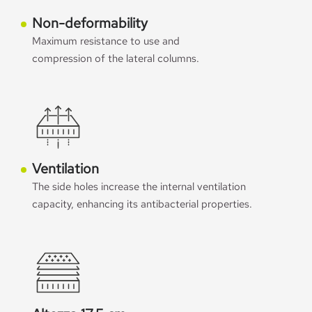
Non-deformability
Maximum resistance to use and
compression of the lateral columns.
Ventilation
The side holes increase the internal ventilation
capacity, enhancing its antibacterial properties.