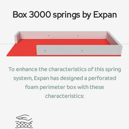
Box 3000 springs by Expan
To enhance the characteristics of this spring
system, Expan has designed
a perforated
foam perimeter box
with these
characteristics: