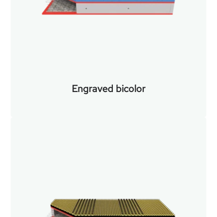
Engraved bicolor