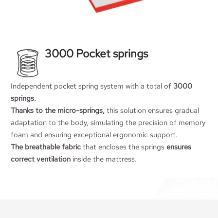
3000 Pocket springs
Independent pocket spring system with a total of
3000
springs.
Thanks to the micro-springs,
this solution ensures gradual
adaptation to the body, simulating the precision of memory
foam and ensuring exceptional ergonomic support.
The breathable fabric
that encloses the springs
ensures
correct ventilation
inside the mattress.