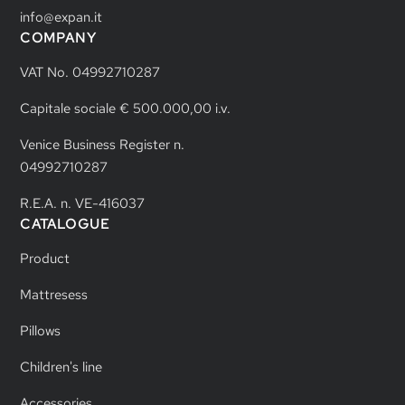
info@expan.it
COMPANY
VAT No. 04992710287
Capitale sociale € 500.000,00 i.v.
Venice Business Register n.
04992710287
R.E.A. n. VE-416037
CATALOGUE
Product
Mattresess
Pillows
Children's line
Accessories