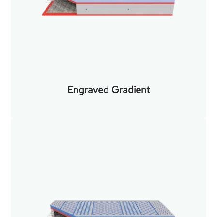
Engraved Gradient