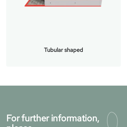
Tubular shaped
For further information,