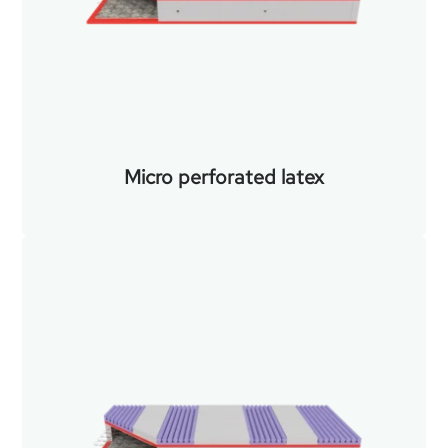
Micro perforated latex