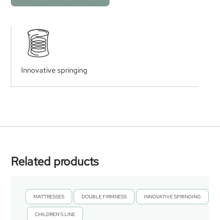
Innovative springing
Related products
MATTRESSES
DOUBLE FIRMNESS
INNOVATIVE SPRINGING
,
,
CHILDREN’S LINE
,