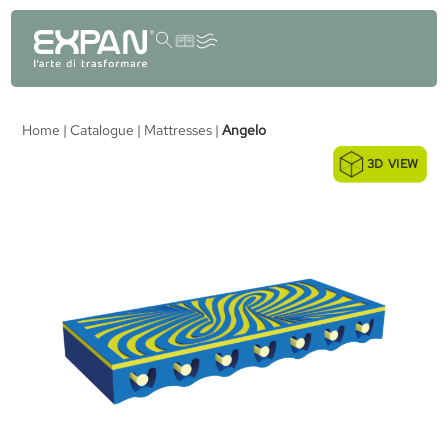
content
Home
|
Catalogue
|
Mattresses
|
Angelo
3D VIEW