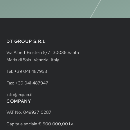
DT GROUP S.R.L
Via Albert Einstein 5/7 30036 Santa
Maria di Sala Venezia, Italy
Tel: +39 041 487958
Fax: +39 041 487947
info@expan.it
COMPANY
VAT No. 04992710287
Capitale sociale € 500.000,00 i.v.