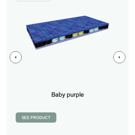
Baby purple
SEE PRODUCT