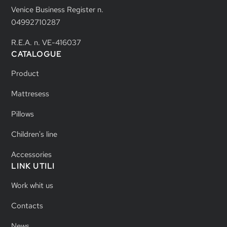
Venice Business Register n.
04992710287
R.E.A. n. VE-416037
CATALOGUE
Product
Mattresess
Pillows
Children's line
Accessories
LINK UTILI
Work whit us
Contacts
News