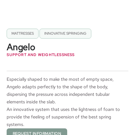
MATTRESSES
,
INNOVATIVE SPRINGING
Angelo
SUPPORT AND WEIGHTLESSNESS
Especially shaped to make the most of empty space,
Angelo adapts perfectly to the shape of the body,
dispersing the pressure across independent tubular
elements inside the slab.
An innovative system that uses the lightness of foam to
provide the feeling of suspension of the best spring
systems.
REQUEST INFORMATION