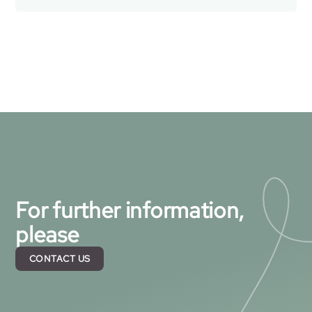
For further information,
please
CONTACT US