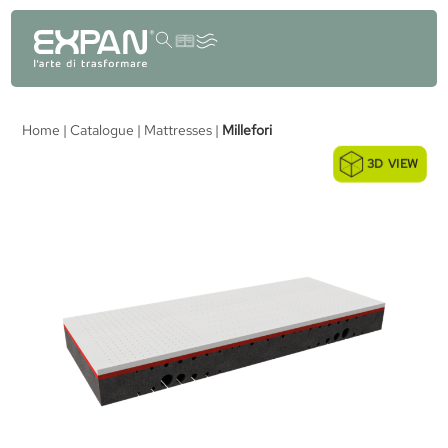
content
Home
|
Catalogue
|
Mattresses
|
Millefori
3D VIEW