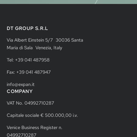
DT GROUP S.R.L
Via Albert Einstein 5/7 30036 Santa
Maria di Sala Venezia, Italy
Tel: +39 041 487958
Fax: +39 041 487947
info@expan.it
COMPANY
VAT No. 04992710287
Capitale sociale € 500.000,00 i.v.
Venice Business Register n.
04992710287