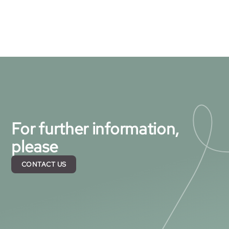
For further information,
please
CONTACT US