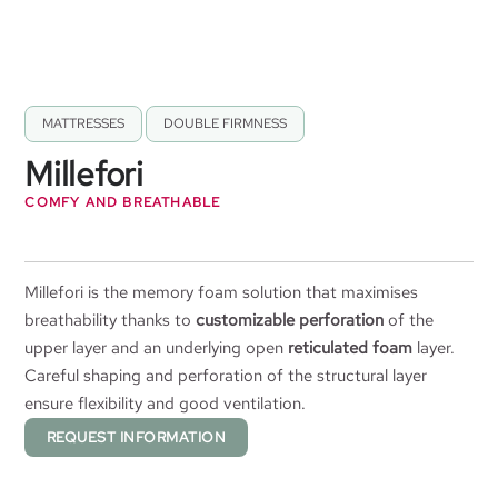
MATTRESSES
,
DOUBLE FIRMNESS
Millefori
COMFY AND BREATHABLE
Millefori is the memory foam solution that maximises
breathability thanks to
customizable perforation
of the
upper layer and an underlying open
reticulated foam
layer.
Careful shaping and perforation of the structural layer
ensure flexibility and good ventilation.
REQUEST INFORMATION