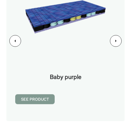
Baby purple
SEE PRODUCT