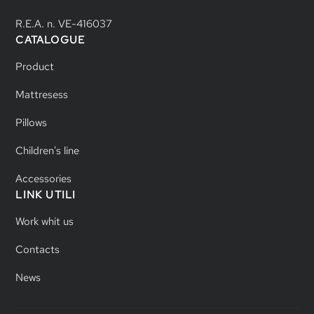
R.E.A. n. VE-416037
CATALOGUE
Product
Mattresess
Pillows
Children's line
Accessories
LINK UTILI
Work whit us
Contacts
News