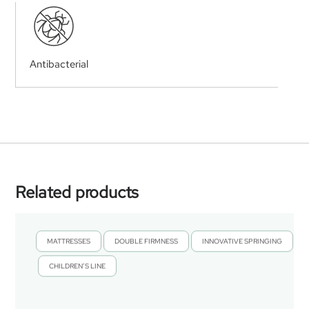
Antibacterial
Related products
MATTRESSES
DOUBLE FIRMNESS
INNOVATIVE SPRINGING
,
,
CHILDREN’S LINE
,