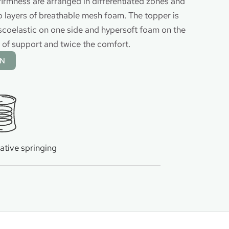
firmness are arranged in differentiated zones and
layers of breathable mesh foam. The topper is
scoelastic on one side and hypersoft foam on the
s of support and twice the comfort.
ON
ative springing