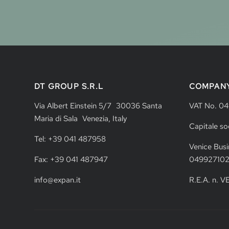
DT GROUP S.R.L
COMPAN
Via Albert Einstein 5/7 30036 Santa
VAT No. 0
Maria di Sala Venezia, Italy
Capitale so
Tel: +39 041 487958
Venice Busi
Fax: +39 041 487947
04992710
info@expan.it
R.E.A. n. 