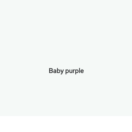
Baby purple