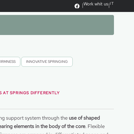
Work whit us
IT
|
|
FIRMNESS
,
INNOVATIVE SPRINGING
 AT SPRINGS DIFFERENTLY
ing support system through the
use of shaped
aring elements in the body of the core
. Flexible