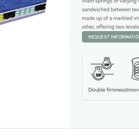
foam springs of varying 
sandwiched between two 
made up of a marbled vi
other, offering two level
REQUEST INFORMATI
KG
KG
Double firmness
Innov