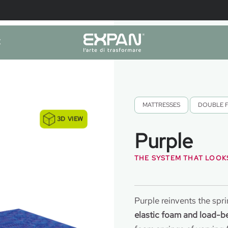
E
MATTRESSES
,
DOUBLE 
3D VIEW
Purple
THE SYSTEM THAT LOOKS
Purple reinvents the spr
elastic foam and load-be