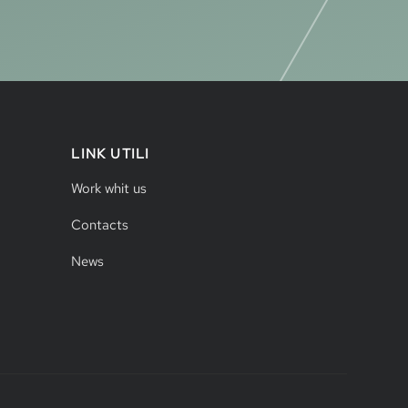
LINK UTILI
Work whit us
Contacts
News