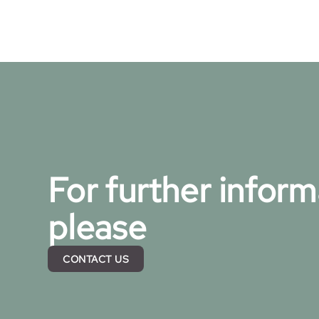
For further inform
please
CONTACT US