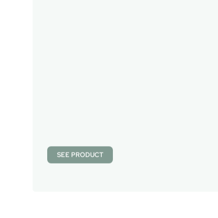
SEE PRODUCT