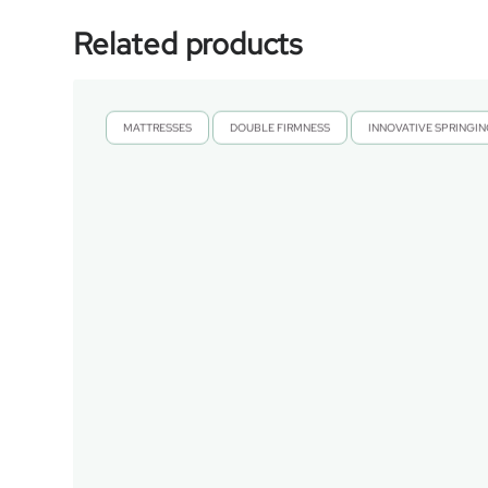
Related products
MATTRESSES
DOUBLE FIRMNESS
INNOVATIVE SPRINGI
,
,