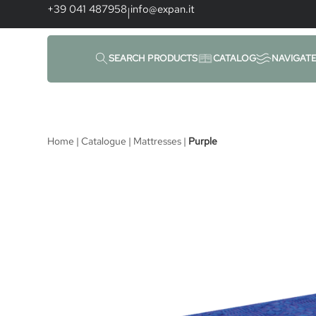
content
+39 041 487958
info@expan.it
|
SEARCH PRODUCTS
CATALOG
NAVIGAT
Home
|
Catalogue
|
Mattresses
|
Purple