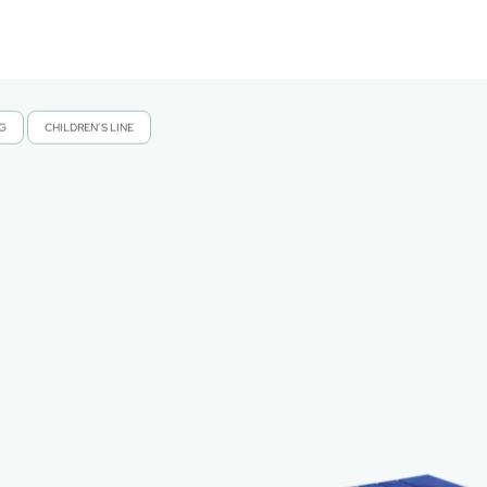
NG
CHILDREN’S LINE
,