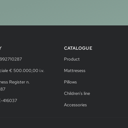
Y
CATALOGUE
4992710287
Product
ciale € 500.000,00 i.v.
Mattresess
ness Register n.
Pillows
287
Children's line
VE-416037
Accessories