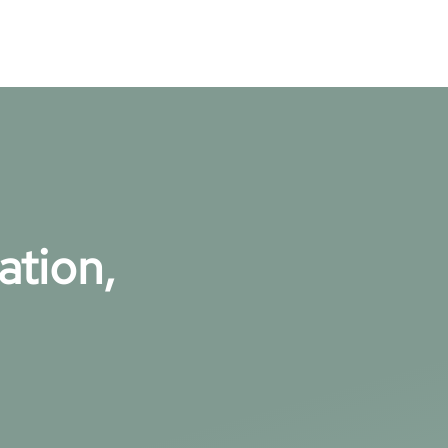
ation,