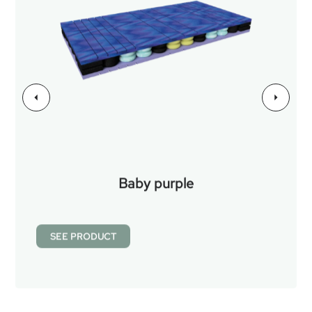
Baby purple
SEE PRODUCT