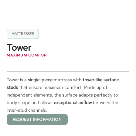
MATTRESSES
Tower
MAXIMUM COMFORT
Tower is a
single-piece
mattress with
tower-like surface
studs
that ensure maximum comfort. Made up of
independent elements, the surface adapts perfectly to
body shape and allows
exceptional airflow
between the
inter-stud channels.
REQUEST INFORMATION