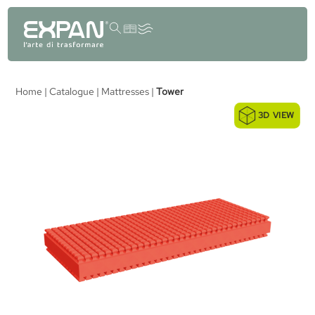
content
Home
|
Catalogue
|
Mattresses
|
Tower
3D VIEW