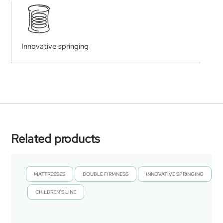
Innovative springing
Related products
MATTRESSES
DOUBLE FIRMNESS
INNOVATIVE SPRINGING
,
,
CHILDREN’S LINE
,