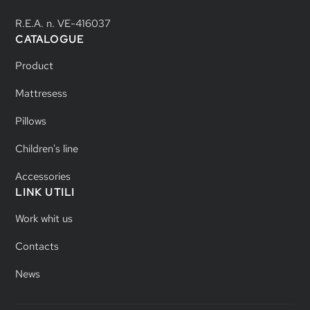
R.E.A. n. VE-416037
CATALOGUE
Product
Mattresess
Pillows
Children's line
Accessories
LINK UTILI
Work whit us
Contacts
News