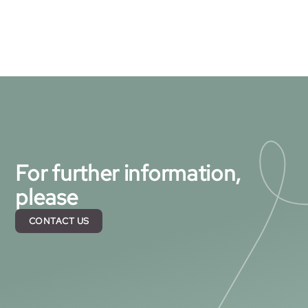
For further information,
please
CONTACT US