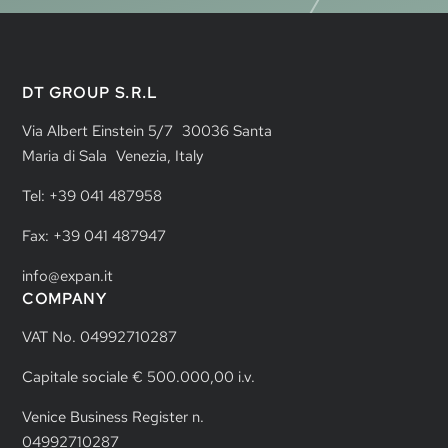
DT GROUP S.R.L
Via Albert Einstein 5/7 30036 Santa
Maria di Sala Venezia, Italy
Tel: +39 041 487958
Fax: +39 041 487947
info@expan.it
COMPANY
VAT No. 04992710287
Capitale sociale € 500.000,00 i.v.
Venice Business Register n.
04992710287