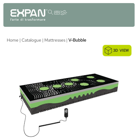
content
Home
|
Catalogue
|
Mattresses
|
V-Bubble
3D VIEW