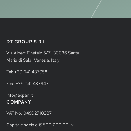
DT GROUP S.R.L
Via Albert Einstein 5/7 30036 Santa
Maria di Sala Venezia, Italy
Tel: +39 041 487958
Fax: +39 041 487947
info@expan.it
COMPANY
VAT No. 04992710287
Capitale sociale € 500.000,00 i.v.