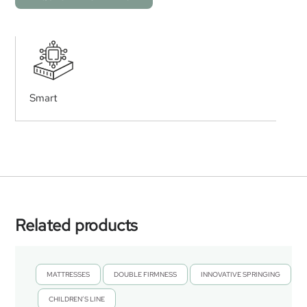
Smart
Related products
MATTRESSES
DOUBLE FIRMNESS
INNOVATIVE SPRINGING
,
,
CHILDREN’S LINE
,