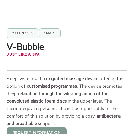
MATTRESSES
,
SMART
V-Bubble
JUST LIKE A SPA
Sleep system with
integrated massage device
offering the
option of
customised programmes
. The device promotes
deep
relaxation through the vibrating action of the
convoluted elastic foam discs
in the upper layer. The
thermoregulating viscoelastic in the topper adds to the
comfort of this solution by providing a cosy,
antibacterial
and breathable
support.
REQUEST INFORMATION