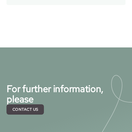
For further information,
please
CONTACT US