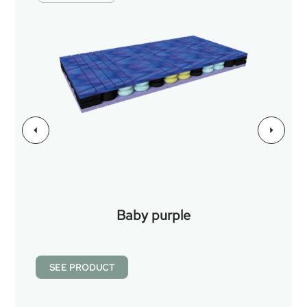
Baby purple
SEE PRODUCT