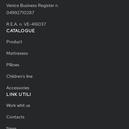
Venice Business Register n.
04992710287
R.E.A. n. VE-416037
CATALOGUE
Product
Mattresess
Pillows
Children's line
Accessories
LINK UTILI
Work whit us
Contacts
News