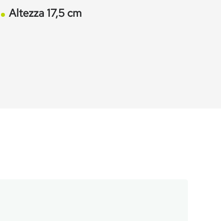
Altezza 17,5 cm