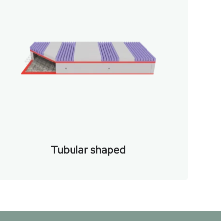
Tubular shaped