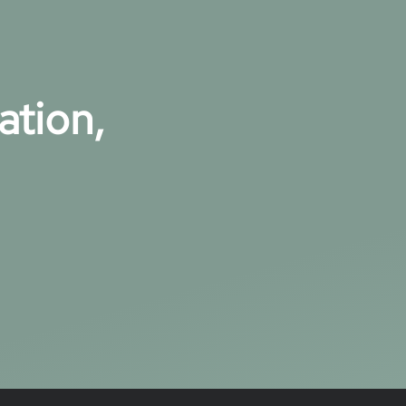
ation,