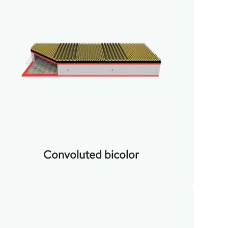
Convoluted bicolor