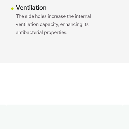
Ventilation
The side holes increase the internal
ventilation capacity, enhancing its
antibacterial properties.