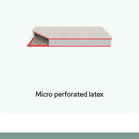
Micro perforated latex