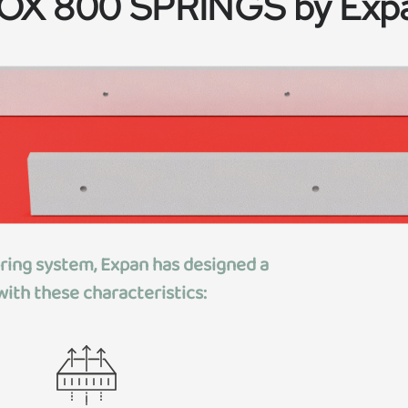
OX 800 SPRINGS by Exp
pring system, Expan has designed
a
ith these characteristics: