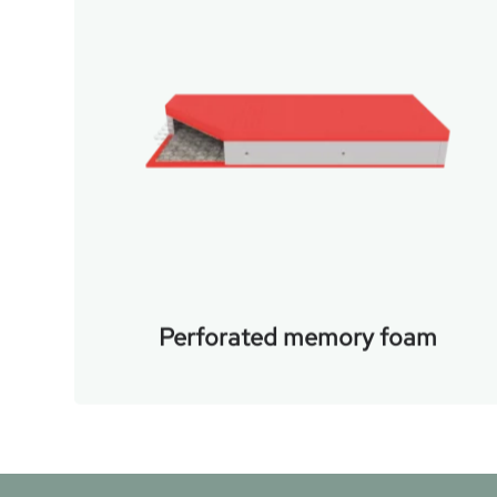
Perforated memory foam