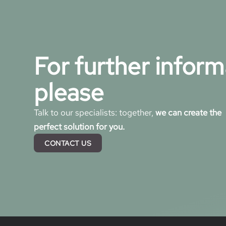
For further inform
please
Talk to our specialists: together,
we can create the
perfect solution for you.
CONTACT US