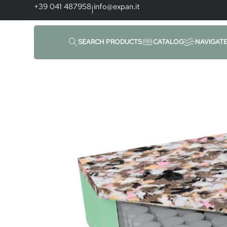
+39 041 487958
info@expan.it
|
SEARCH PRODUCTS
CATALOG
NAVIGAT