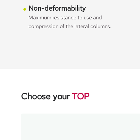
Non-deformability
Maximum resistance to use and
compression of the lateral columns.
Choose your
TOP