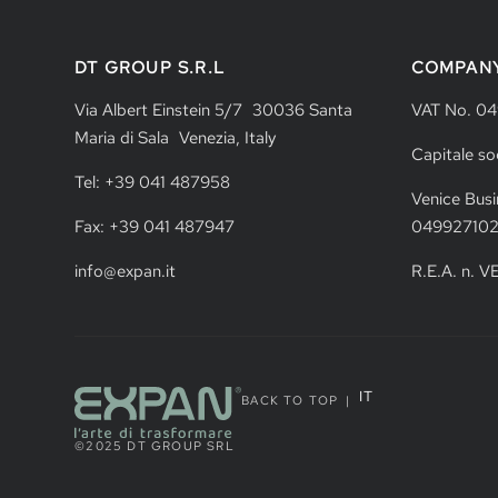
DT GROUP S.R.L
COMPAN
Via Albert Einstein 5/7 30036 Santa
VAT No. 0
Maria di Sala Venezia, Italy
Capitale so
Tel: +39 041 487958
Venice Busi
Fax: +39 041 487947
04992710
info@expan.it
R.E.A. n. 
IT
BACK TO TOP
|
©2025 DT GROUP SRL