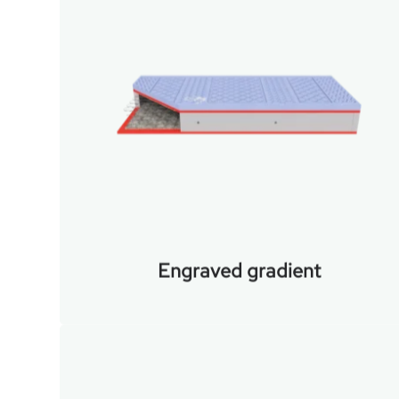
Engraved gradient