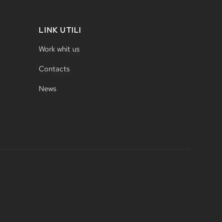
LINK UTILI
Work whit us
Contacts
News