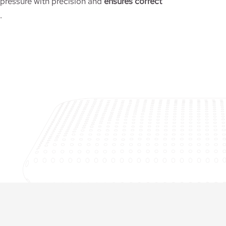
ressure with precision and
ensures correct
.