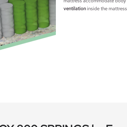
mattress accommodate body p
ventilation
inside the mattress