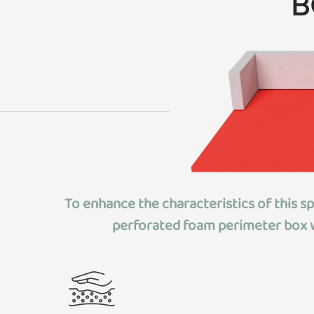
B
To enhance the characteristics of this s
perforated foam perimeter box
w