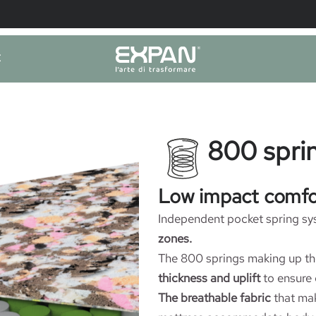
E
800 sprin
Low impact comfo
Independent pocket spring sy
zones.
The 800 springs making up th
thickness and uplift
to ensure 
The breathable fabric
that mak