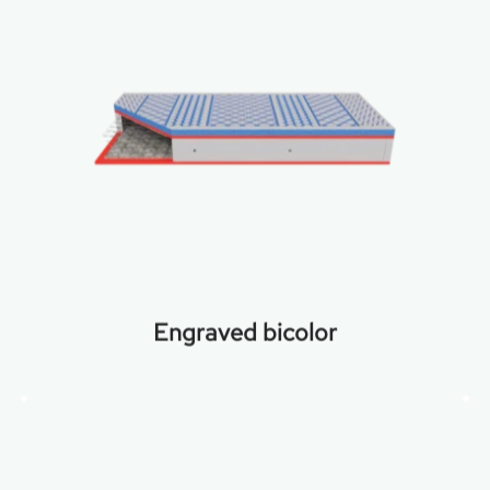
Engraved bicolor