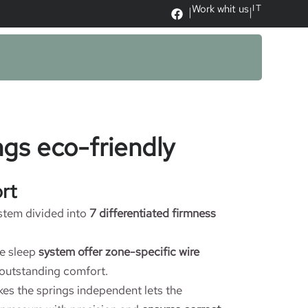
Work whit us
IT
|
|
gs eco-friendly
rt
stem divided into
7 differentiated firmness
e sleep
system offer zone-specific wire
outstanding comfort.
es the springs independent lets the