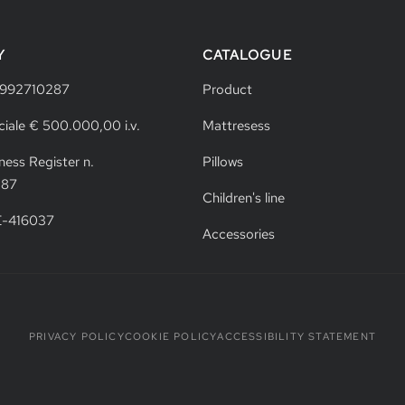
Y
CATALOGUE
4992710287
Product
ciale € 500.000,00 i.v.
Mattresess
ness Register n.
Pillows
287
Children's line
VE-416037
Accessories
PRIVACY POLICY
COOKIE POLICY
ACCESSIBILITY STATEMENT